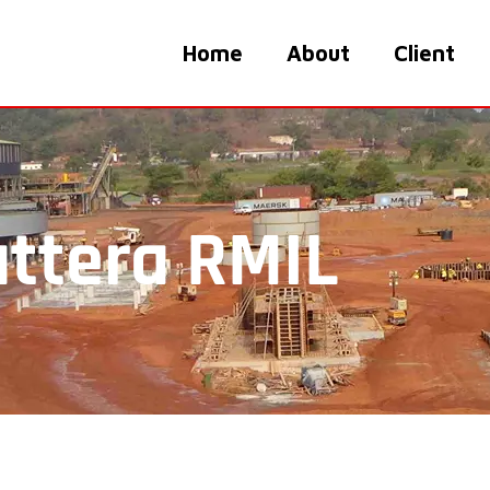
Home
About
Client
ttera RMIL