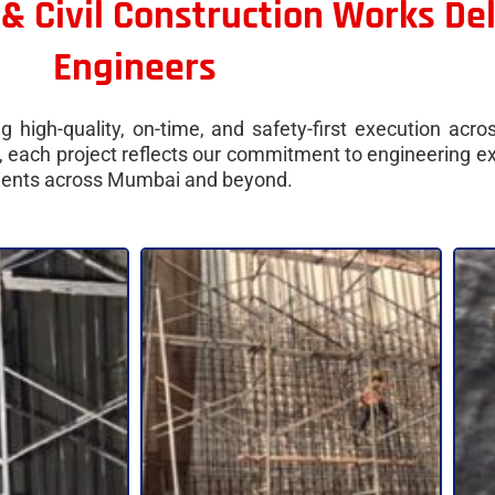
 & Civil Construction Works De
Engineers
 high-quality, on-time, and safety-first execution acro
ir, each project reflects our commitment to engineering 
clients across Mumbai and beyond.