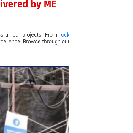
livered by ME
ss all our projects. From
rock
excellence. Browse through our