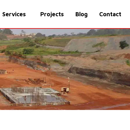
Services
Projects
Blog
Contact