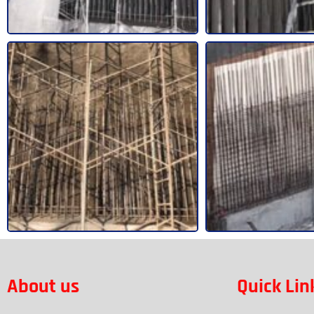
About us
Quick Lin