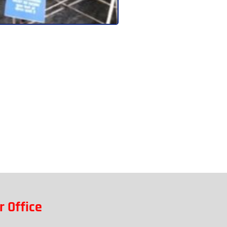
r Office