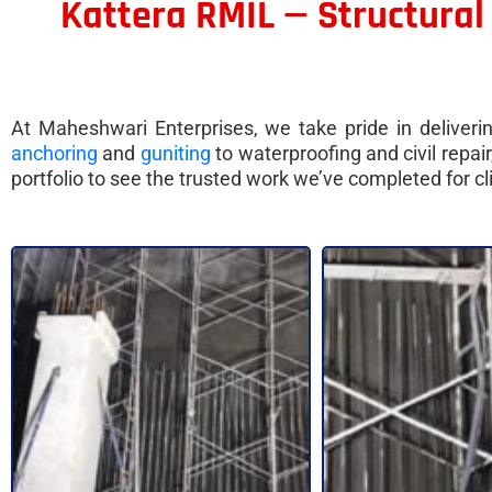
Kattera RMIL — Structural
At Maheshwari Enterprises, we take pride in delivering
anchoring
and
guniting
to waterproofing and civil repa
portfolio to see the trusted work we’ve completed for 