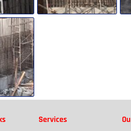
ks
Services
Ou