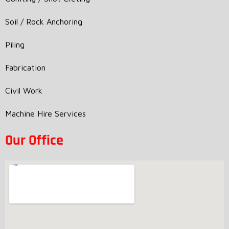
Soil / Rock Anchoring
Piling
Fabrication
Civil Work
Machine Hire Services
Our Office