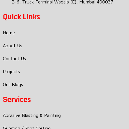
B-6, Truck Terminal Wadala (E), Mumbai 400037
Quick Links
Home
About Us
Contact Us
Projects
Our Blogs
Services
Abrasive Blasting & Painting
Guniting / Shot Creting