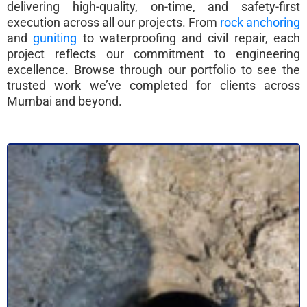
delivering high-quality, on-time, and safety-first
execution across all our projects. From
rock anchoring
and
guniting
to waterproofing and civil repair, each
project reflects our commitment to engineering
excellence. Browse through our portfolio to see the
trusted work we’ve completed for clients across
Mumbai and beyond.