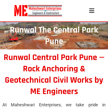
Runwal The Central Park
Pune
Runwal Central Park Pune —
Rock Anchoring &
Geotechnical Civil Works by
ME Engineers
At Maheshwari Enterprises, we take pride in