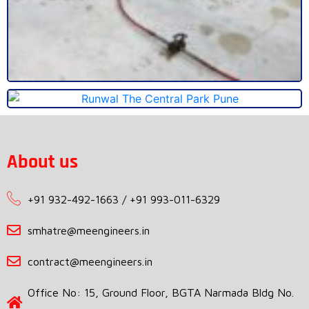
About us
+91 932-492-1663 / +91 993-011-6329
smhatre@meengineers.in
contract@meengineers.in
Office No: 15, Ground Floor, BGTA Narmada Bldg No.