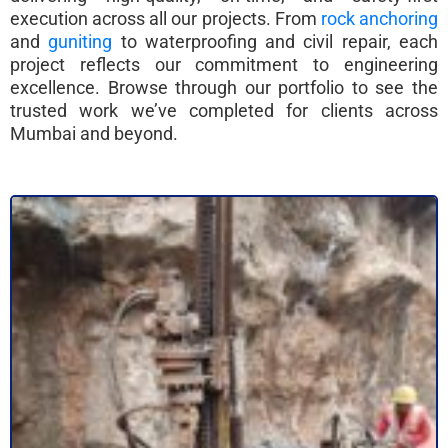
execution across all our projects. From
rock anchoring
and
guniting
to waterproofing and civil repair, each
project reflects our commitment to engineering
excellence. Browse through our portfolio to see the
trusted work we’ve completed for clients across
Mumbai and beyond.