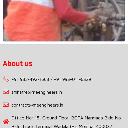
About us
+91 932-492-1663 / +91 993-011-6329
smhatre@meengineers.in
contract@meengineers.in
Office No: 15, Ground Floor, BGTA Narmada Bldg No.
B-6, Truck Terminal Wadala (E), Mumbai 400037