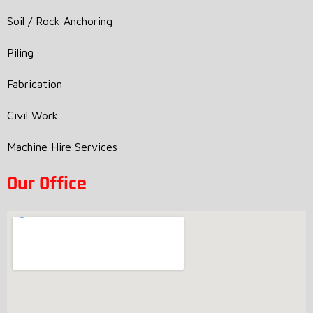
Soil / Rock Anchoring
Piling
Fabrication
Civil Work
Machine Hire Services
Our Office