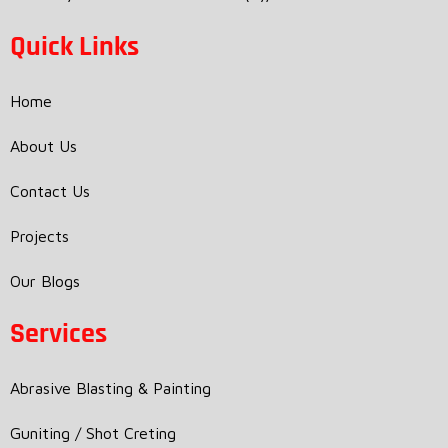
Quick Links
Home
About Us
Contact Us
Projects
Our Blogs
Services
Abrasive Blasting & Painting
Guniting / Shot Creting