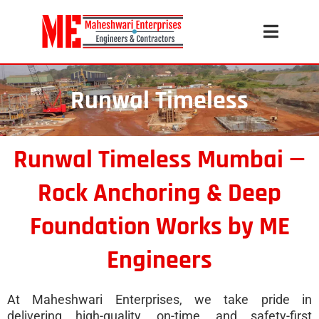
Runwal Timeless
Runwal Timeless Mumbai —
Rock Anchoring & Deep
Foundation Works by ME
Engineers
At Maheshwari Enterprises, we take pride in
delivering high-quality, on-time, and safety-first